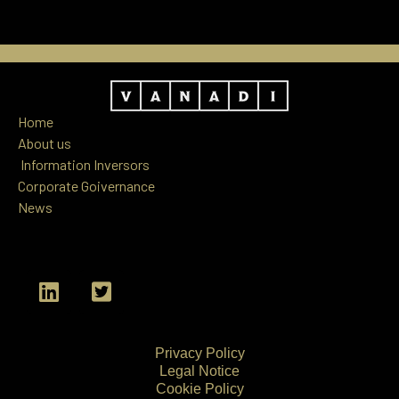
Home
About us
Information
Inversors
Corporate Goivernance
News
L
T
i
w
n
i
k
t
Privacy Policy
e
t
Legal Notice
d
e
Cookie Policy