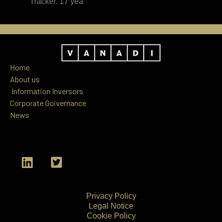
Tracker. 17 yea
Home
About us
Information
Inversors
Corporate Goivernance
News
L
T
i
w
n
i
k
t
Privacy Policy
e
t
Legal Notice
d
e
Cookie Policy