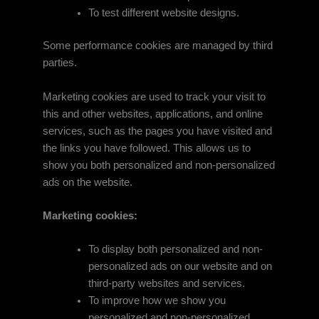
To test different website designs.
Some performance cookies are managed by third
parties.
Marketing cookies are used to track your visit to
this and other websites, applications, and online
services, such as the pages you have visited and
the links you have followed. This allows us to
show you both personalized and non-personalized
ads on the website.
Marketing cookies:
To display both personalized and non-
personalized ads on our website and on
third-party websites and services.
To improve how we show you
personalized and non-personalized