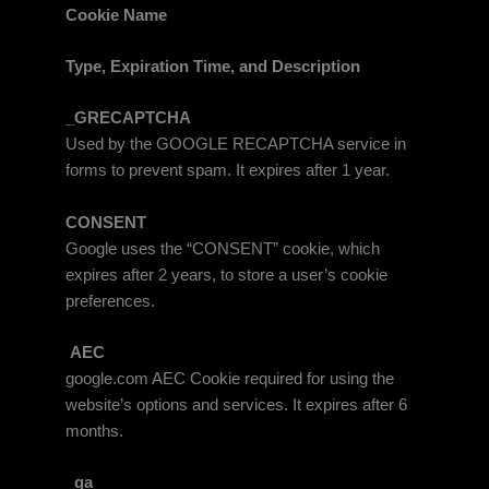
Cookie Name
Type, Expiration Time, and Description
_GRECAPTCHA
Used by the GOOGLE RECAPTCHA service in
forms to prevent spam. It expires after 1 year.
CONSENT
Google uses the “CONSENT” cookie, which
expires after 2 years, to store a user’s cookie
preferences.
AEC
google.com AEC Cookie required for using the
website’s options and services. It expires after 6
months.
_ga