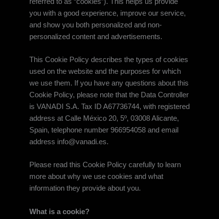
referred to as “cookies”). This helps us provide
you with a good experience, improve our service,
and show you both personalized and non-
personalized content and advertisements.
This Cookie Policy describes the types of cookies
used on the website and the purposes for which
we use them. If you have any questions about this
Cookie Policy, please note that the Data Controller
is VANADI S.A. Tax ID A67736744, with registered
address at Calle México 20, 5º, 03008 Alicante,
Spain, telephone number 966954058 and email
address info@vanadi.es.
Please read this Cookie Policy carefully to learn
more about why we use cookies and what
information they provide about you.
What is a cookie?