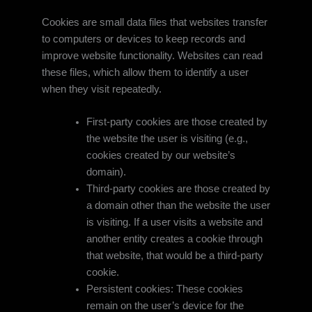
Cookies are small data files that websites transfer
to computers or devices to keep records and
improve website functionality. Websites can read
these files, which allow them to identify a user
when they visit repeatedly.
First-party cookies are those created by
the website the user is visiting (e.g.,
cookies created by our website’s
domain).
Third-party cookies are those created by
a domain other than the website the user
is visiting. If a user visits a website and
another entity creates a cookie through
that website, that would be a third-party
cookie.
Persistent cookies: These cookies
remain on the user’s device for the