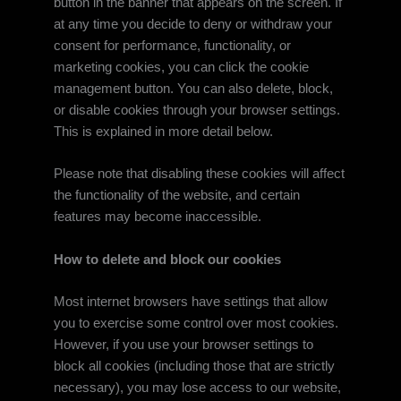
button in the banner that appears on the screen. If
at any time you decide to deny or withdraw your
consent for performance, functionality, or
marketing cookies, you can click the cookie
management button. You can also delete, block,
or disable cookies through your browser settings.
This is explained in more detail below.
Please note that disabling these cookies will affect
the functionality of the website, and certain
features may become inaccessible.
How to delete and block our cookies
Most internet browsers have settings that allow
you to exercise some control over most cookies.
However, if you use your browser settings to
block all cookies (including those that are strictly
necessary), you may lose access to our website,