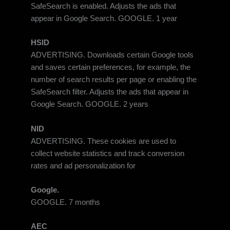
SafeSearch is enabled. Adjusts the ads that
appear in Google Search. GOOGLE. 1 year
HSID
ADVERTISING. Downloads certain Google tools
and saves certain preferences, for example, the
number of search results per page or enabling the
SafeSearch filter. Adjusts the ads that appear in
Google Search. GOOGLE. 2 years
NID
ADVERTISING. These cookies are used to
collect website statistics and track conversion
rates and ad personalization for
Google.
GOOGLE. 7 months
AEC