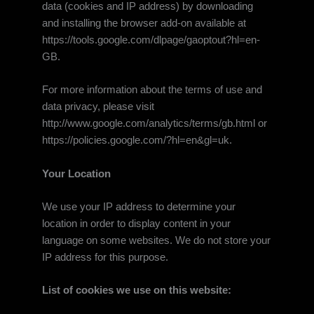
data (cookies and IP address) by downloading
and installing the browser add-on available at
https://tools.google.com/dlpage/gaoptout?hl=en-
GB.
For more information about the terms of use and
data privacy, please visit
http://www.google.com/analytics/terms/gb.html or
https://policies.google.com/?hl=en&gl=uk.
Your Location
We use your IP address to determine your
location in order to display content in your
language on some websites. We do not store your
IP address for this purpose.
List of cookies we use on this website: