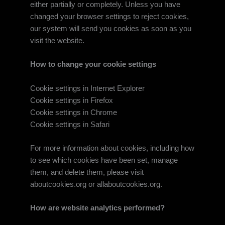
either partially or completely. Unless you have
changed your browser settings to reject cookies,
our system will send you cookies as soon as you
visit the website.
How to change your cookie settings
Cookie settings in Internet Explorer
Cookie settings in Firefox
Cookie settings in Chrome
Cookie settings in Safari
For more information about cookies, including how
to see which cookies have been set, manage
them, and delete them, please visit
aboutcookies.org or allaboutcookies.org.
How are website analytics performed?