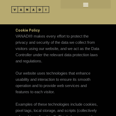
Skip
to
content
Cookie Policy
VANADI® makes every effort to protect the
privacy and security of the data we collect from
visitors using our website, and we act as the Data
Controller under the relevant data protection laws
and regulations.
Our website uses technologies that enhance
usability and interaction to ensure its smooth
operation and to provide web services and
features to each visitor.
Examples of these technologies include cookies,
pixel tags, local storage, and scripts (collectively