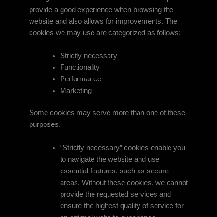
provide a good experience when browsing the
website and also allows for improvements. The
cookies we may use are categorized as follows:
Strictly necessary
Functionality
Performance
Marketing
Some cookies may serve more than one of these
purposes.
“Strictly necessary” cookies enable you
to navigate the website and use
essential features, such as secure
areas. Without these cookies, we cannot
provide the requested services and
ensure the highest quality of service for