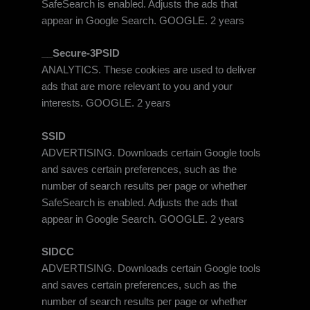
SafeSearch is enabled. Adjusts the ads that
appear in Google Search. GOOGLE. 2 years
__Secure-3PSID
ANALYTICS. These cookies are used to deliver
ads that are more relevant to you and your
interests. GOOGLE. 2 years
SSID
ADVERTISING. Downloads certain Google tools
and saves certain preferences, such as the
number of search results per page or whether
SafeSearch is enabled. Adjusts the ads that
appear in Google Search. GOOGLE. 2 years
SIDCC
ADVERTISING. Downloads certain Google tools
and saves certain preferences, such as the
number of search results per page or whether