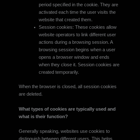
period specified in the cookie. They are
activated each time the user visits the
website that created them.
Session cookies: These cookies allow
website operators to link different user
actions during a browsing session. A
browsing session begins when a user
opens a browser window and ends
when they close it. Session cookies are
created temporarily.
When the browser is closed, all session cookies
are deleted.
What types of cookies are typically used and
what is their function?
Generally speaking, websites use cookies to
distinguish between different users. This helps