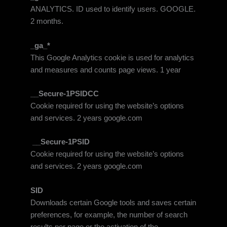
ANALYTICS. ID used to identify users. GOOGLE.
2 months.
_ga_*
This Google Analytics cookie is used for analytics
and measures and counts page views. 1 year
__Secure-1PSIDCC
Cookie required for using the website’s options
and services. 2 years google.com
__Secure-1PSID
Cookie required for using the website’s options
and services. 2 years google.com
SID
Downloads certain Google tools and saves certain
preferences, for example, the number of search
results per page or the activation of the