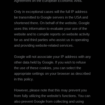
Agreement on the European Economic Area.
Only in exceptional cases will the full IP address
be transmitted to Google servers in the USA and
shortened there. On behalf of the website, Google
uses this information to evaluate your use of the
website and to compile reports on website activity
for us and third parties who assist us in operating
and providing website-related services.
Google will not associate your IP address with any
other data held by Google. If you wish to refuse
the use of these cookies, you can select the
appropriate settings on your browser as described
in this policy.
However, please note that this may prevent you
from fully utilizing the website’s functions. You can
also prevent Google from collecting and using