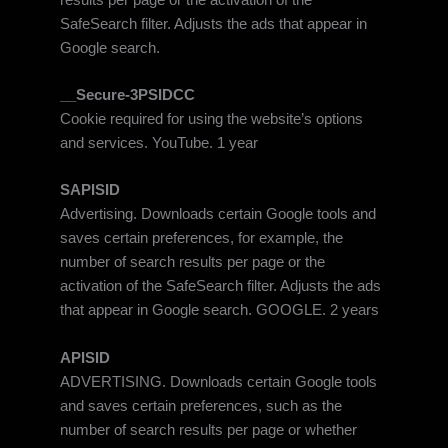
SafeSearch filter. Adjusts the ads that appear in
Google search.
__Secure-3PSIDCC
Cookie required for using the website’s options
and services. YouTube. 1 year
SAPISID
Advertising. Downloads certain Google tools and
saves certain preferences, for example, the
number of search results per page or the
activation of the SafeSearch filter. Adjusts the ads
that appear in Google search. GOOGLE. 2 years
APISID
ADVERTISING. Downloads certain Google tools
and saves certain preferences, such as the
number of search results per page or whether