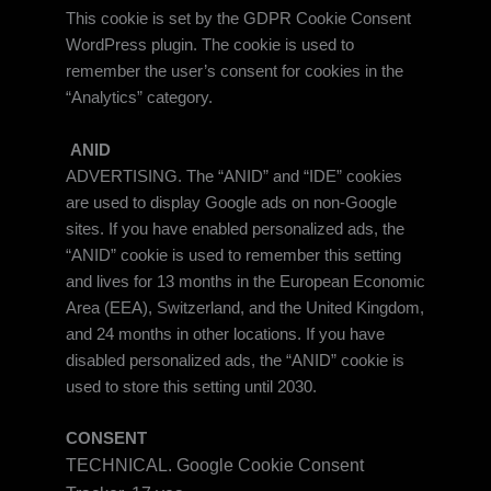
This cookie is set by the GDPR Cookie Consent
WordPress plugin. The cookie is used to
remember the user’s consent for cookies in the
“Analytics” category.
ANID
ADVERTISING. The “ANID” and “IDE” cookies
are used to display Google ads on non-Google
sites. If you have enabled personalized ads, the
“ANID” cookie is used to remember this setting
and lives for 13 months in the European Economic
Area (EEA), Switzerland, and the United Kingdom,
and 24 months in other locations. If you have
disabled personalized ads, the “ANID” cookie is
used to store this setting until 2030.
CONSENT
TECHNICAL. Google Cookie Consent