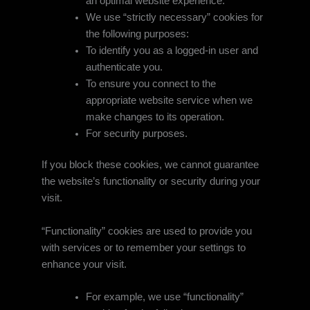
an optimal website experience.
We use “strictly necessary” cookies for
the following purposes:
To identify you as a logged-in user and
authenticate you.
To ensure you connect to the
appropriate website service when we
make changes to its operation.
For security purposes.
If you block these cookies, we cannot guarantee
the website’s functionality or security during your
visit.
“Functionality” cookies are used to provide you
with services or to remember your settings to
enhance your visit.
For example, we use “functionality”