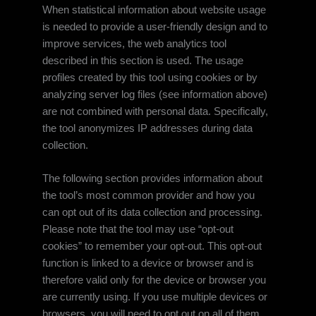
When statistical information about website usage
is needed to provide a user-friendly design and to
improve services, the web analytics tool
described in this section is used. The usage
profiles created by this tool using cookies or by
analyzing server log files (see information above)
are not combined with personal data. Specifically,
the tool anonymizes IP addresses during data
collection.
The following section provides information about
the tool’s most common provider and how you
can opt out of its data collection and processing.
Please note that the tool may use “opt-out
cookies” to remember your opt-out. This opt-out
function is linked to a device or browser and is
therefore valid only for the device or browser you
are currently using. If you use multiple devices or
browsers, you will need to opt out on all of them.