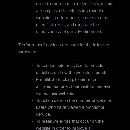
collect information that identifies you and
are only used to help us improve the
website’s performance, understand our
users’ interests, and measure the
effectiveness of our advertisements.
“Performance” cookies are used for the following
purposes:
To conduct site analytics: to provide
statistics on how the website is used.
For affiliate tracking: to inform our
affiliates that one of our visitors has also
visited their website.
To obtain data on the number of website
users who have viewed a product or
service.
To measure errors that occur on the
website in order to improve it.