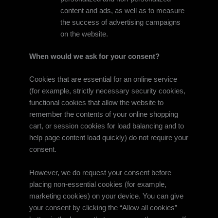
content and ads, as well as to measure
the success of advertising campaigns
on the website.
When would we ask for your consent?
Cookies that are essential for an online service
(for example, strictly necessary security cookies,
functional cookies that allow the website to
remember the contents of your online shopping
cart, or session cookies for load balancing and to
help page content load quickly) do not require your
consent.
However, we do request your consent before
placing non-essential cookies (for example,
marketing cookies) on your device. You can give
your consent by clicking the “Allow all cookies”