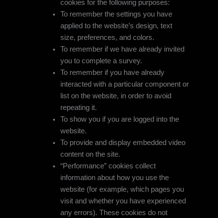
cookies for the following purposes:
To remember the settings you have
applied to the website’s design, text
size, preferences, and colors.
To remember if we have already invited
you to complete a survey.
To remember if you have already
interacted with a particular component or
list on the website, in order to avoid
repeating it.
To show you if you are logged into the
website.
To provide and display embedded video
content on the site.
“Performance” cookies collect
information about how you use the
website (for example, which pages you
visit and whether you have experienced
any errors). These cookies do not