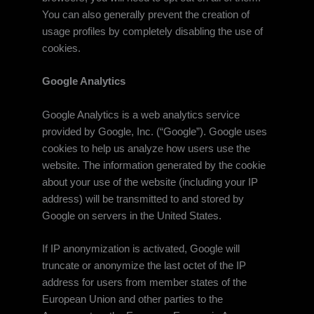
You can also generally prevent the creation of
usage profiles by completely disabling the use of
cookies.
Google Analytics
Google Analytics is a web analytics service
provided by Google, Inc. (“Google”). Google uses
cookies to help us analyze how users use the
website. The information generated by the cookie
about your use of the website (including your IP
address) will be transmitted to and stored by
Google on servers in the United States.
If IP anonymization is activated, Google will
truncate or anonymize the last octet of the IP
address for users from member states of the
European Union and other parties to the