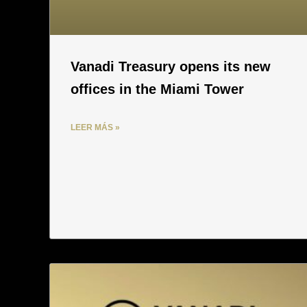
Vanadi Treasury opens its new
offices in the Miami Tower
LEER MÁS »