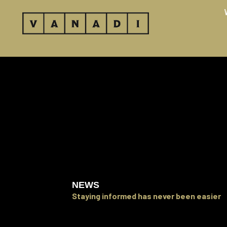
Skip
to
content
NEWS
Staying informed has never been easier