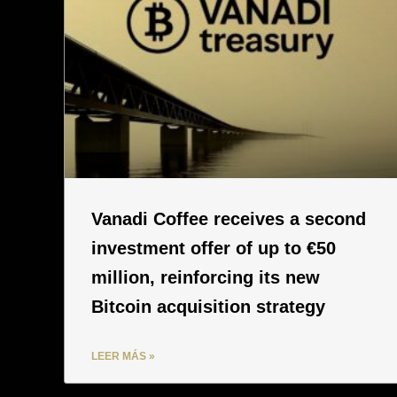
Vanadi Coffee receives a second
investment offer of up to €50
million, reinforcing its new
Bitcoin acquisition strategy
LEER MÁS »