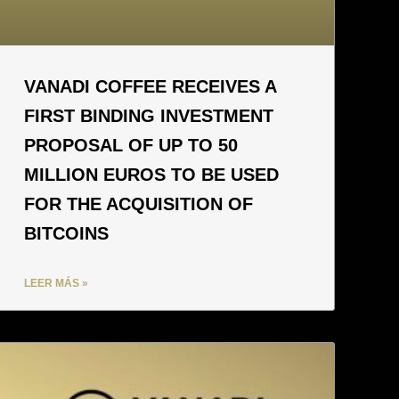
VANADI COFFEE RECEIVES A
FIRST BINDING INVESTMENT
PROPOSAL OF UP TO 50
MILLION EUROS TO BE USED
FOR THE ACQUISITION OF
BITCOINS
LEER MÁS »