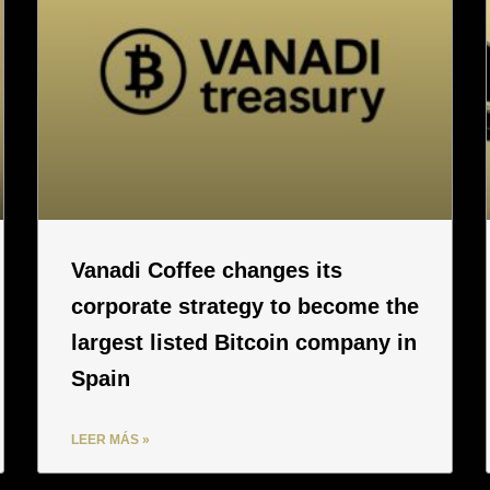
Vanadi Coffee changes its
corporate strategy to become the
largest listed Bitcoin company in
Spain
LEER MÁS »