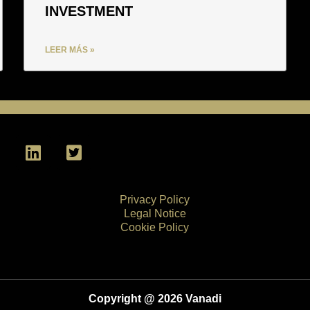
INVESTMENT
LEER MÁS »
L
T
i
w
n
i
k
t
Privacy Policy
e
t
Legal Notice
d
e
Cookie Policy
i
r
n
-
s
q
Copyright @ 2026 Vanadi