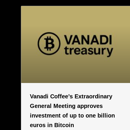
Vanadi Coffee’s Extraordinary
General Meeting approves
investment of up to one billion
euros in Bitcoin