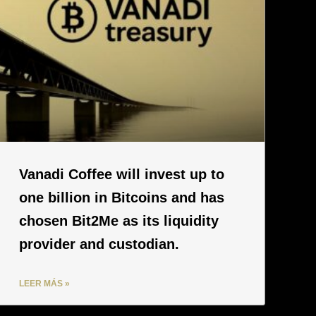
Vanadi Coffee will invest up to
one billion in Bitcoins and has
chosen Bit2Me as its liquidity
provider and custodian.
LEER MÁS »