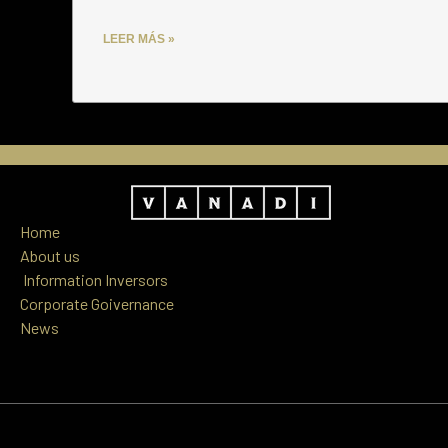
LEER MÁS »
Home
About us
Information
Inversors
Corporate Goivernance
News