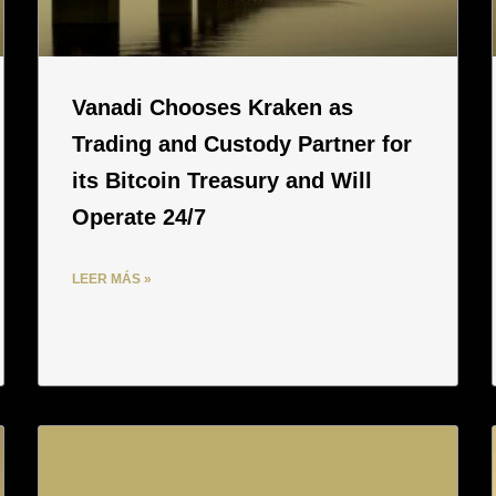
Vanadi Chooses Kraken as
Trading and Custody Partner for
its Bitcoin Treasury and Will
Operate 24/7
LEER MÁS »