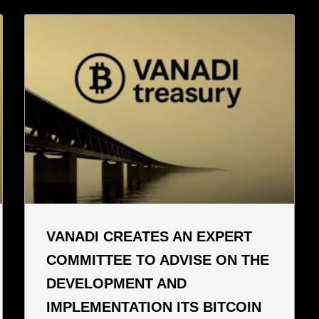
VANADI CREATES AN EXPERT
COMMITTEE TO ADVISE ON THE
DEVELOPMENT AND
IMPLEMENTATION ITS BITCOIN