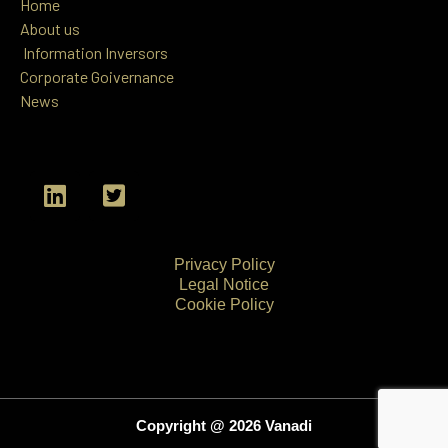
Home
About us
Information
Inversors
Corporate Goivernance
News
L
T
i
w
n
i
k
t
Privacy Policy
e
t
Legal Notice
d
e
Cookie Policy
i
r
n
-
s
q
u
Copyright @ 2026 Vanadi