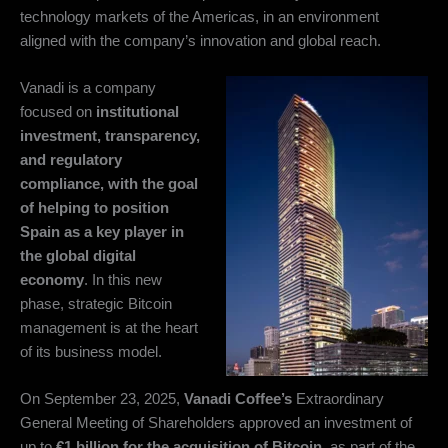
technology markets of the Americas, in an environment
aligned with the company’s innovation and global reach.
Vanadi is a company
focused on
institutional
investment, transparency,
and regulatory
compliance, with the goal
of helping to position
Spain as a key player in
the global digital
economy
. In this new
phase, strategic Bitcoin
management is at the heart
of its business model.
On September 23, 2025,
Vanadi Coffee’s
Extraordinary
General Meeting of Shareholders approved an investment of
up to
€1 billion for the acquisition of Bitcoin
, as part of the