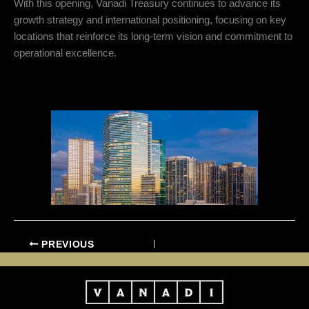
With this opening, Vanadi Treasury continues to advance its
growth strategy and international positioning, focusing on key
locations that reinforce its long-term vision and commitment to
operational excellence.
PREVIOUS