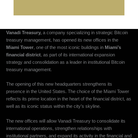
Vanadi Treasury,
a company specializing in strategic Bitcoin
treasury management, has opened its new offices in the
Miami Tower
, one of the most iconic buildings in
Miami’s
financial district
, as part of its international expansion
strategy and consolidation as a leader in institutional Bitcoin
treasury management.
The opening of this new headquarters strengthens its
presence in the United States. The choice of the Miami Tower
reflects its prime location in the heart of the financial district, as
well as its iconic status within the city’s skyline.
The new offices will allow Vanadi Treasury to consolidate its
international operations, strengthen relationships with
institutional partners, and expand its activity in the financial and