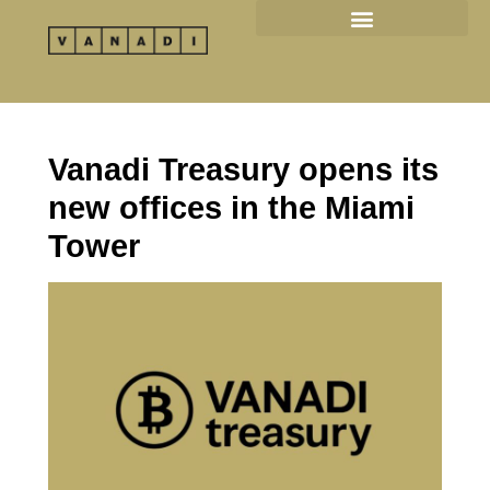
Skip
to
content
Vanadi Treasury opens its
new offices in the Miami
Tower