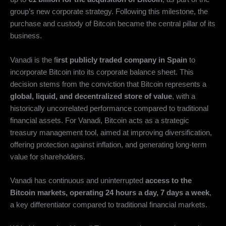
group’s new corporate strategy. Following this milestone, the
purchase and custody of Bitcoin became the central pillar of its
business.
Vanadi is the f
irst publicly traded company in Spain
to
incorporate Bitcoin into its corporate balance sheet. This
decision stems from the conviction that Bitcoin represents a
global, liquid, and decentralized store of value
, with a
historically uncorrelated performance compared to traditional
financial assets. For Vanadi, Bitcoin acts as a strategic
treasury management tool, aimed at improving diversification,
offering protection against inflation, and generating long-term
value for shareholders.
Vanadi has continuous and uninterrupted
access to the
Bitcoin markets, operating 24 hours a day, 7 days a week
,
a key differentiator compared to traditional financial markets.