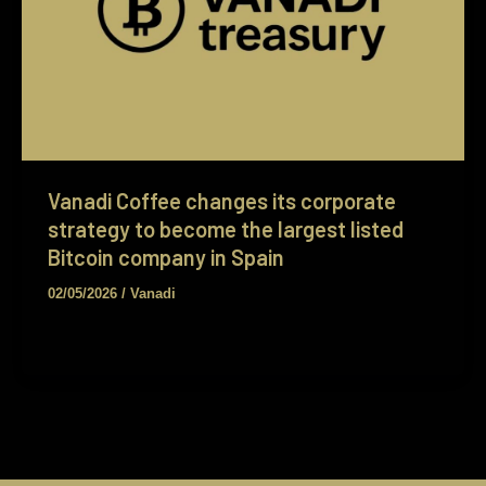
Vanadi Coffee changes its corporate
strategy to become the largest listed
Bitcoin company in Spain
02/05/2026
/
Vanadi