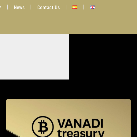
News
Contact Us