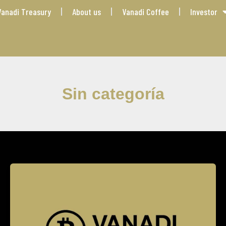
Vanadi Treasury
About us
Vanadi Coffee
Investor
Sin categoría