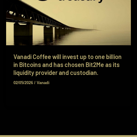
Vanadi Coffee will invest up to one billion
in Bitcoins and has chosen Bit2Me as its
liquidity provider and custodian.
02/05/2026
/
Vanadi