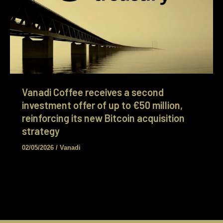
Vanadi Coffee receives a second
investment offer of up to €50 million,
reinforcing its new Bitcoin acquisition
strategy
02/05/2026
/
Vanadi